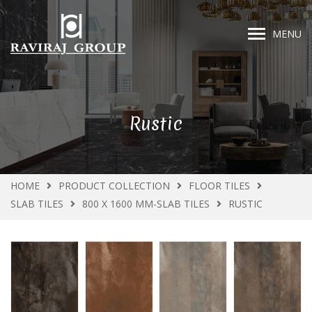
MENU
Rustic
HOME
PRODUCT COLLECTION
FLOOR TILES
SLAB TILES
800 X 1600 MM-SLAB TILES
RUSTIC