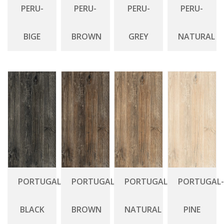
PERU-
PERU-
PERU-
PERU-
BIGE
BROWN
GREY
NATURAL
PORTUGAL-
PORTUGAL-
PORTUGAL-
PORTUGAL-
BLACK
BROWN
NATURAL
PINE