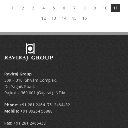
1
2
3
4
5
6
7
8
9
10
11
12
13
14
15
16
Raviraj Group
309 – 310, Shivam Complex,
Dr. Yagnik Road,
Rajkot – 360 001 (Gujarat) INDIA.
Phone:
+91 281 2464175, 2464432
Mobile:
+91 99254 56888
Fax:
+91 281 2465438