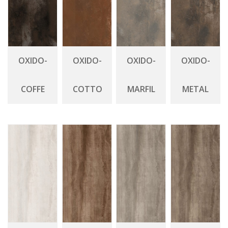
OXIDO-
OXIDO-
OXIDO-
OXIDO-
COFFE
COTTO
MARFIL
METAL