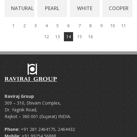
NATURAL
PEARL
WHITE
COOPER
1
2
3
4
5
6
7
8
9
10
11
12
13
14
15
16
Raviraj Group
309 – 310, Shivam Complex,
Dr. Yagnik Road,
Rajkot – 360 001 (Gujarat) INDIA.
Phone:
+91 281 2464175, 2464432
Mobile:
+91 99254 56888