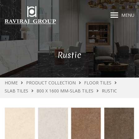
MENU
Rustic
HOME
PRODUCT COLLECTION
FLOOR TILES
SLAB TILES
800 X 1600 MM-SLAB TILES
RUSTIC