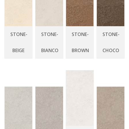
STONE-
STONE-
STONE-
STONE-
BEIGE
BIANCO
BROWN
CHOCO