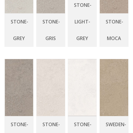
STONE-
STONE-
STONE-
LIGHT-
STONE-
GREY
GRIS
GREY
MOCA
STONE-
STONE-
STONE-
SWEDEN-