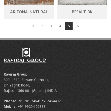
ARIZONA_NATURAL
BESALT-BK
1
2
3
4
5
6
Raviraj Group
309 – 310, Shivam Complex,
Dr. Yagnik Road,
Rajkot – 360 001 (Gujarat) INDIA.
Phone:
+91 281 2464175, 2464432
Mobile:
+91 99254 56888