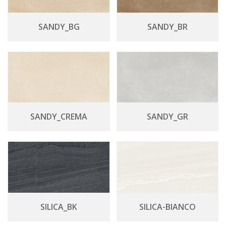
SANDY_BG
SANDY_BR
SANDY_CREMA
SANDY_GR
SILICA_BK
SILICA-BIANCO