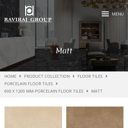
MENU
Matt
HOME
PRODUCT COLLECTION
FLOOR TILES
PORCELAIN FLOOR TILES
600 X 1200 MM-PORCELAIN FLOOR TILES
MATT