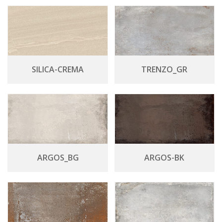
SILICA-CREMA
TRENZO_GR
ARGOS_BG
ARGOS-BK