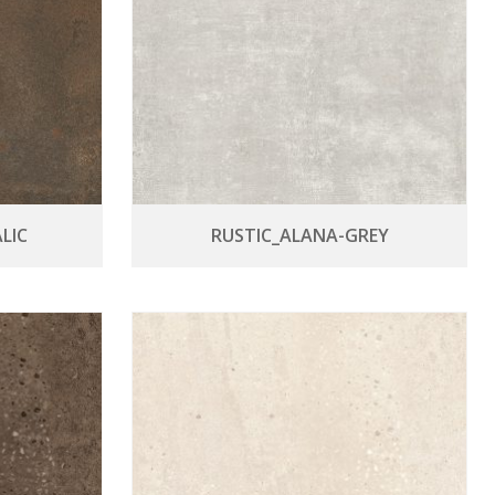
LIC
RUSTIC_ALANA-GREY