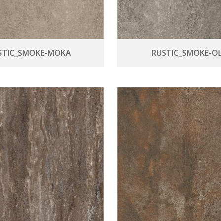
STIC_SMOKE-MOKA
RUSTIC_SMOKE-OL