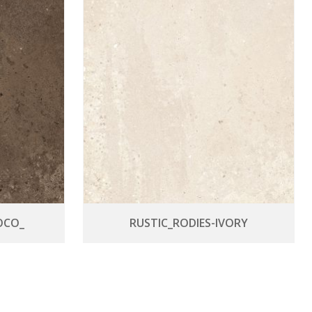
OCO_
RUSTIC_RODIES-IVORY