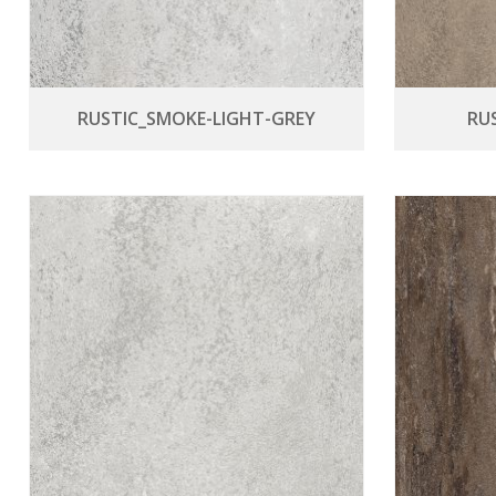
RUSTIC_SMOKE-LIGHT-GREY
RU