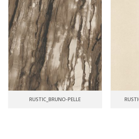
RUSTIC_BRUNO-PELLE
RUST