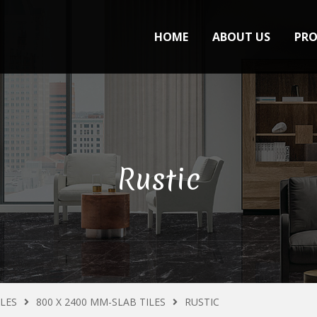
HOME
ABOUT US
PR
Rustic
ILES
800 X 2400 MM-SLAB TILES
RUSTIC