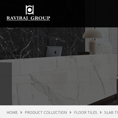
HOME
PRODUCT COLLECTION
FLOOR TILES
SLAB T