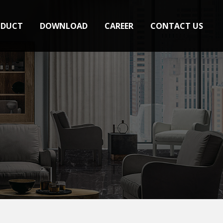
ODUCT
DOWNLOAD
CAREER
CONTACT US