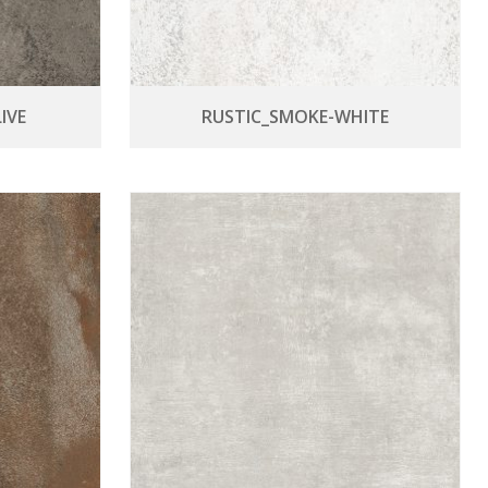
IVE
RUSTIC_SMOKE-WHITE