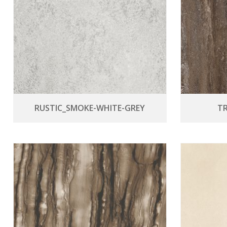
RUSTIC_SMOKE-WHITE-GREY
T