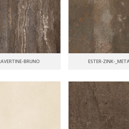
RAVERTINE-BRUNO
ESTER-ZINK-_META