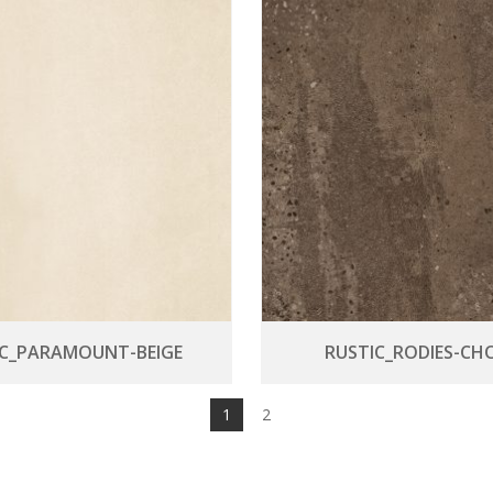
IC_PARAMOUNT-BEIGE
RUSTIC_RODIES-CH
1
2