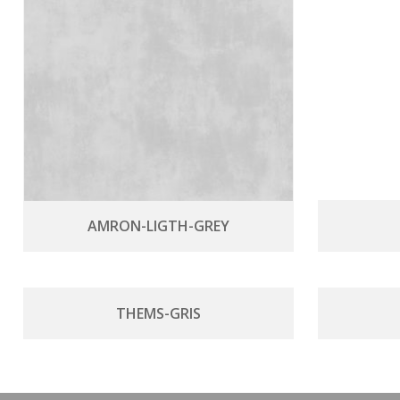
AMRON-LIGTH-GREY
THEMS-GRIS