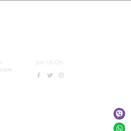
Join Us On
o
s.com