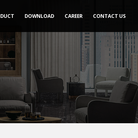
ODUCT
DOWNLOAD
CAREER
CONTACT US