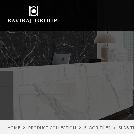
HOME
PRODUCT COLLECTION
FLOOR TILES
SLAB T