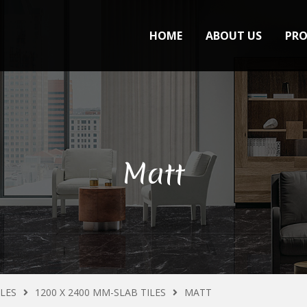
HOME
ABOUT US
PR
Matt
ILES
1200 X 2400 MM-SLAB TILES
MATT