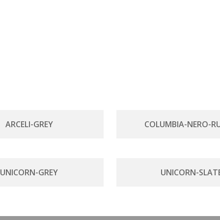
ARCELI-GREY
COLUMBIA-NERO-RU
UNICORN-GREY
UNICORN-SLAT