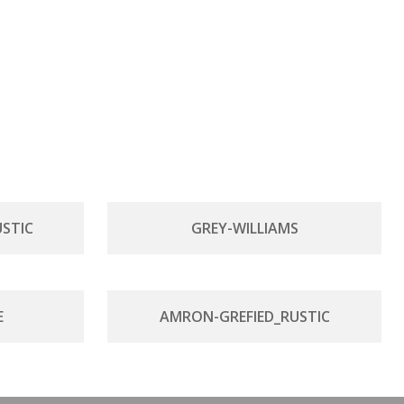
STIC
GREY-WILLIAMS
E
AMRON-GREFIED_RUSTIC