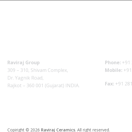
Raviraj Group
Phone:
+91 
309 – 310, Shivam Complex,
Mobile:
+91
Dr. Yagnik Road,
Fax:
+91 281
Rajkot – 360 001 (Gujarat) INDIA.
Copiright © 2026
Raviraj Ceramics
.
All right reserved.