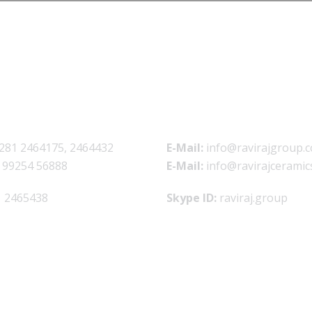
281 2464175, 2464432
E-Mail:
info@ravirajgroup.c
 99254 56888
E-Mail:
info@ravirajceramic
 2465438
Skype ID:
raviraj.group