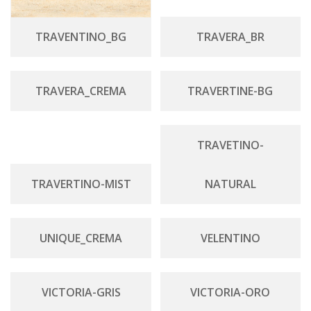
TRAVENTINO_BG
TRAVERA_BR
TRAVERA_CREMA
TRAVERTINE-BG
TRAVETINO-
TRAVERTINO-MIST
NATURAL
UNIQUE_CREMA
VELENTINO
VICTORIA-GRIS
VICTORIA-ORO