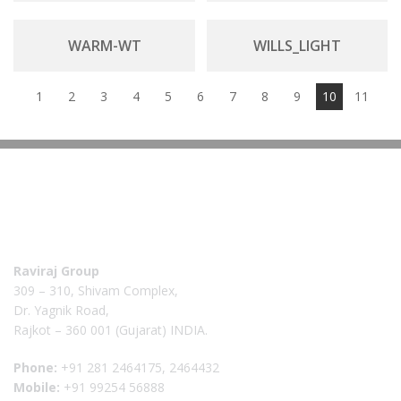
WARM-WT
WILLS_LIGHT
1
2
3
4
5
6
7
8
9
10
11
Raviraj Group
309 – 310, Shivam Complex,
Dr. Yagnik Road,
Rajkot – 360 001 (Gujarat) INDIA.
Phone:
+91 281 2464175, 2464432
Mobile:
+91 99254 56888