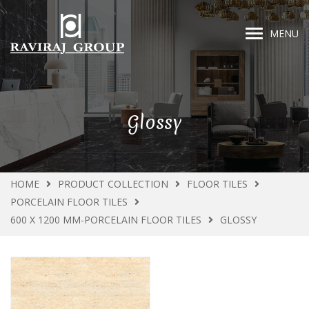
MENU
Glossy
HOME
PRODUCT COLLECTION
FLOOR TILES
PORCELAIN FLOOR TILES
600 X 1200 MM-PORCELAIN FLOOR TILES
GLOSSY