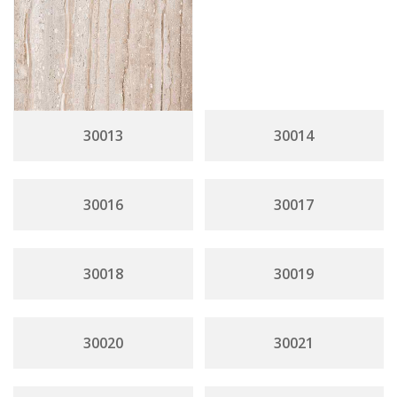
30013
30014
30016
30017
30018
30019
30020
30021