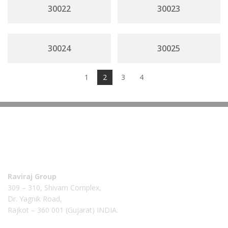
30022
30023
30024
30025
1
2
3
4
Raviraj Group
309 – 310, Shivam Complex,
Dr. Yagnik Road,
Rajkot – 360 001 (Gujarat) INDIA.