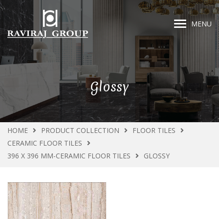
MENU
Glossy
HOME
PRODUCT COLLECTION
FLOOR TILES
CERAMIC FLOOR TILES
396 X 396 MM-CERAMIC FLOOR TILES
GLOSSY