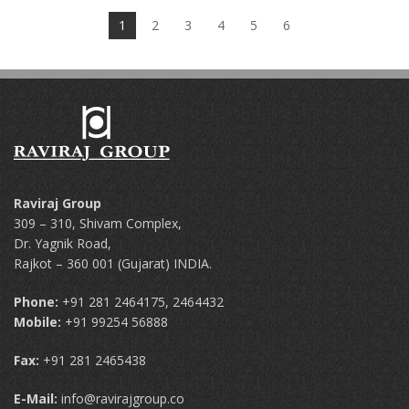
1
2
3
4
5
6
Raviraj Group
309 – 310, Shivam Complex,
Dr. Yagnik Road,
Rajkot – 360 001 (Gujarat) INDIA.
Phone:
+91 281 2464175, 2464432
Mobile:
+91 99254 56888
Fax:
+91 281 2465438
E-Mail:
info@ravirajgroup.co