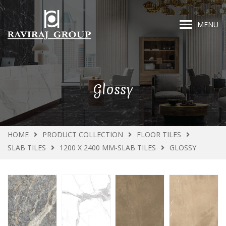
MENU
Glossy
HOME
PRODUCT COLLECTION
FLOOR TILES
SLAB TILES
1200 X 2400 MM-SLAB TILES
GLOSSY