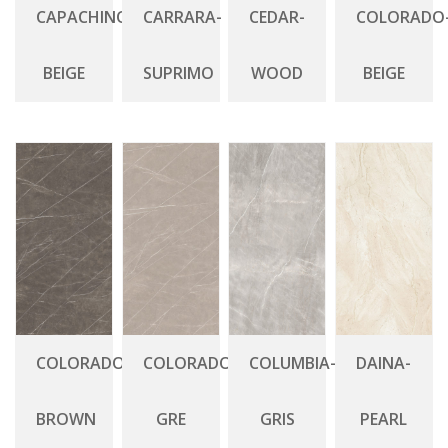
CAPACHINO-
CARRARA-
CEDAR-
COLORADO
BEIGE
SUPRIMO
WOOD
BEIGE
COLORADO-
COLORADO-
COLUMBIA-
DAINA-
BROWN
GRE
GRIS
PEARL