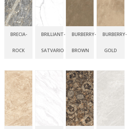
BRECIA-
BRILLIANT-
BURBERRY-
BURBERRY-
ROCK
SATVARIO
BROWN
GOLD