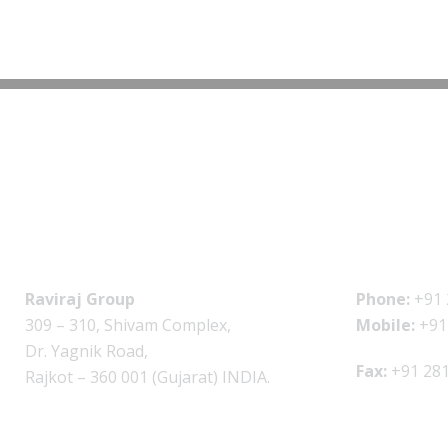
Raviraj Group
Phone:
+91 
309 – 310, Shivam Complex,
Mobile:
+91
Dr. Yagnik Road,
Fax:
+91 281
Rajkot – 360 001 (Gujarat) INDIA.