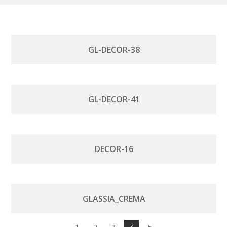
GL-DECOR-38
GL-DECOR-41
DECOR-16
GLASSIA_CREMA