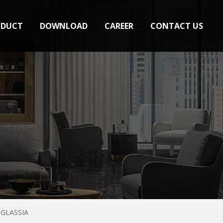
ODUCT
DOWNLOAD
CAREER
CONTACT US
GLASSIA