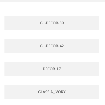
GL-DECOR-39
GL-DECOR-42
DECOR-17
GLASSIA_IVORY