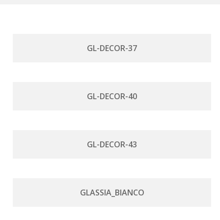
GL-DECOR-37
GL-DECOR-40
GL-DECOR-43
GLASSIA_BIANCO