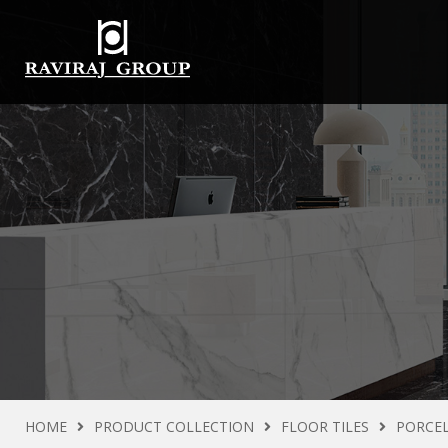
HOME
PRODUCT COLLECTION
FLOOR TILES
PORCEL