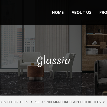
HOME
ABOUT US
PR
Glassia
AIN FLOOR TILES
600 X 1200 MM-PORCELAIN FLOOR TILES