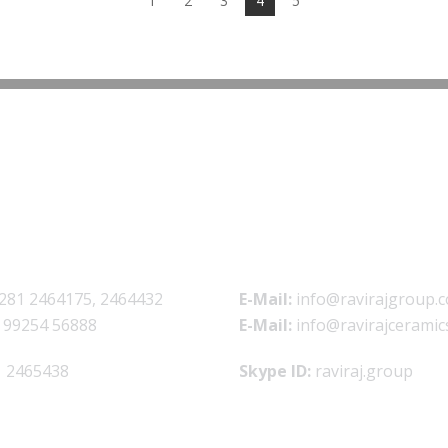
1
2
3
4
5
281 2464175, 2464432
E-Mail:
info@ravirajgroup.c
 99254 56888
E-Mail:
info@ravirajceramic
 2465438
Skype ID:
raviraj.group